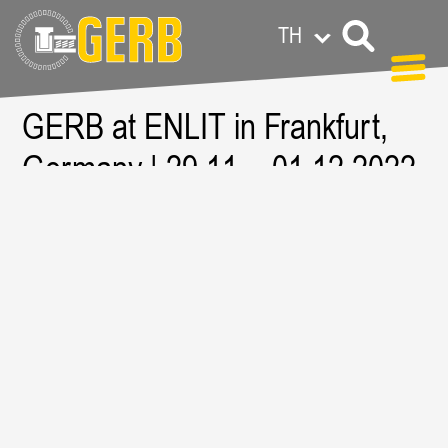
TH
GERB at ENLIT in Frankfurt,
GERB ทั่วโลก
Privacy policy
Legal notes / Terms & conditions
Germany | 29.11. - 01.12.2022
| EXPO Frankfurt
Resource:
https://www.enlit-europe.com/