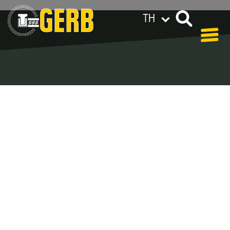
TH
GERB ทั่วโลก
Privacy policy
Legal notes / Terms & conditions
Blog - Archive
In our blog you can find out what is coming up at
GERB in the near future and
what has been going on in the
past few weeks.
Here we want to keep you informed about events
and promotions – feel free to browse!