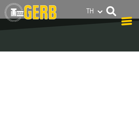
TH
GERB ทั่วโลก
Privacy policy
Legal notes / Terms & conditions
Blog Archive –
Categories
In our blog you can find out what is coming up at
GERB in the near future and
what has been going on in the
past few weeks.