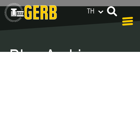
TH
GERB ทั่วโลก
Privacy policy
Legal notes / Terms & conditions
Blog Archive –
Categories
In our blog you can find out what is coming up at
GERB in the near future and
what has been going on in the
past few weeks.
Here we want to keep you informed about
events and promotions – feel free to browse!